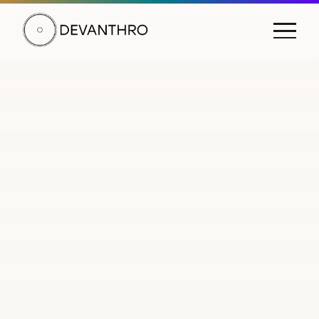
DEVANTHRO