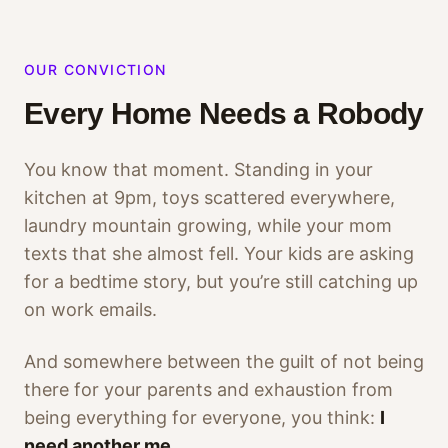
OUR CONVICTION
Every Home Needs a Robody
You know that moment. Standing in your
kitchen at 9pm, toys scattered everywhere,
laundry mountain growing, while your mom
texts that she almost fell. Your kids are asking
for a bedtime story, but you’re still catching up
on work emails.
And somewhere between the guilt of not being
there for your parents and exhaustion from
being everything for everyone, you think:
I
need another me.