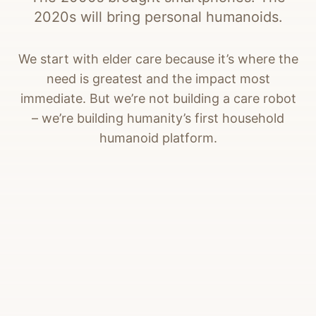
2020s will bring personal humanoids.
We start with elder care because it’s where the
need is greatest and the impact most
immediate. But we’re not building a care robot
– we’re building humanity’s first household
humanoid platform.