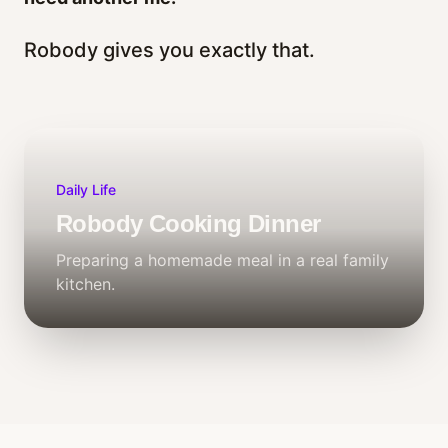
Robody gives you exactly that.
Daily Life
Robody Cooking Dinner
Preparing a homemade meal in a real family
kitchen.