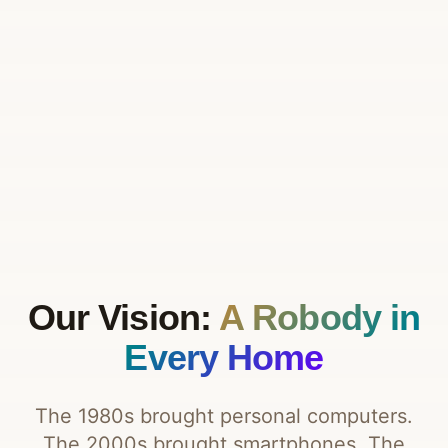
Our Vision:
A Robody in
Every Home
The 1980s brought personal computers.
The 2000s brought smartphones. The