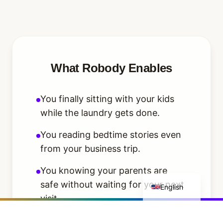
What Robody Enables
You finally sitting with your kids
while the laundry gets done.
You reading bedtime stories even
from your business trip.
You knowing your parents are
Deutsch
safe without waiting for your next
English
visit.